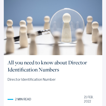
All you need to know about Director
Identification Numbers
Director Identification Number
21 FEB,
2 MIN READ
2022