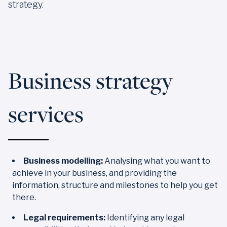
strategy.
Business strategy
services
Business modelling:
Analysing what you want to
achieve in your business, and providing the
information, structure and milestones to help you get
there.
Legal requirements:
Identifying any legal