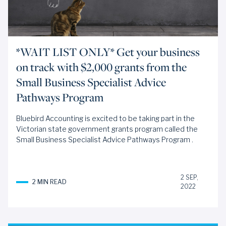
*WAIT LIST ONLY* Get your business
on track with $2,000 grants from the
Small Business Specialist Advice
Pathways Program
Bluebird Accounting is excited to be taking part in the
Victorian state government grants program called the
Small Business Specialist Advice Pathways Program
.
2 SEP,
2 MIN READ
2022