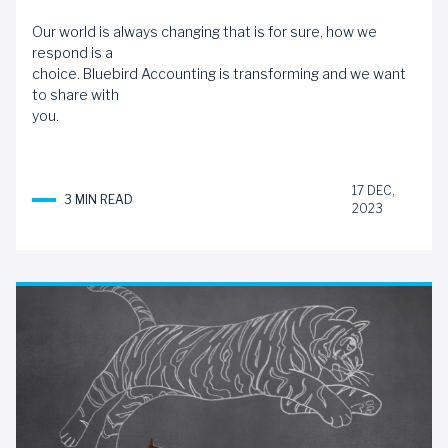
Our world is always changing that is for sure, how we
respond is a
choice. Bluebird Accounting is transforming and we want
to share with
you.
17 DEC,
3 MIN READ
2023