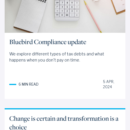
Bluebird Compliance update
We explore different types of tax debts and what
happens when you don't pay on time.
5 APR,
6 MIN READ
2024
Change is certain and transformation is a
choice