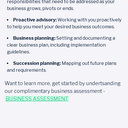
responsibilities that need to be addressed as your
business grows, pivots or ends.
Proactive advisory:
Working with you proactively
to help you meet your desired business outcomes.
Business planning:
Setting and documenting a
clear business plan, including implementation
guidelines.
Succession planning:
Mapping out future plans
and requirements.
Want to learn more, get started by undertsanding
our complimentary business assessment -
BUSINESS ASSESSMENT