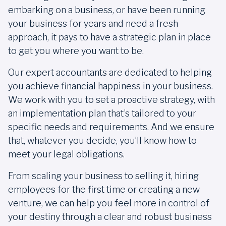
embarking on a business, or have been running
your business for years and need a fresh
approach, it pays to have a strategic plan in place
to get you where you want to be.
Our expert accountants are dedicated to helping
you achieve financial happiness in your business.
We work with you to set a proactive strategy, with
an implementation plan that’s tailored to your
specific needs and requirements. And we ensure
that, whatever you decide, you’ll know how to
meet your legal obligations.
From scaling your business to selling it, hiring
employees for the first time or creating a new
venture, we can help you feel more in control of
your destiny through a clear and robust business