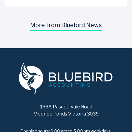
More from Bluebird News
166A Pascoe Vale Road
Moonee Ponds Victoria 3039
Opening hours: 9.00 am to 5.00 pm weekdays.