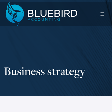
Business strategy