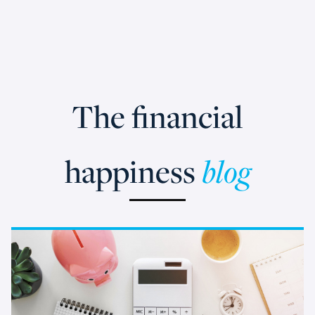
The financial
happiness
blog