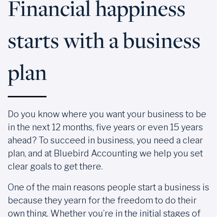
Financial happiness
starts with a business
plan
Do you know where you want your business to be
in the next 12 months, five years or even 15 years
ahead? To succeed in business, you need a clear
plan, and at Bluebird Accounting we help you set
clear goals to get there.
One of the main reasons people start a business is
because they yearn for the freedom to do their
own thing. Whether you’re in the initial stages of